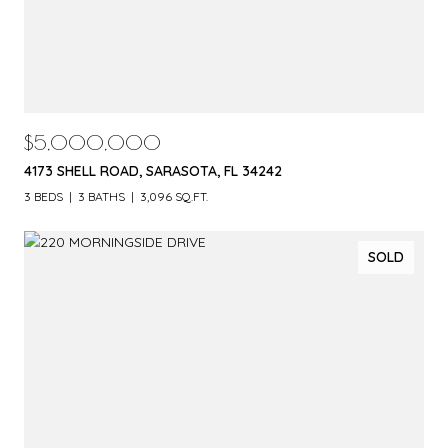
$5,000,000
4173 SHELL ROAD, SARASOTA, FL 34242
3 BEDS
3 BATHS
3,096 SQ.FT.
SOLD