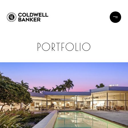
PORTFOLIO