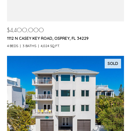
$4,400,000
1112 N CASEY KEY ROAD, OSPREY, FL 34229
4 BEDS
3 BATHS
4,024 SQ.FT.
SOLD