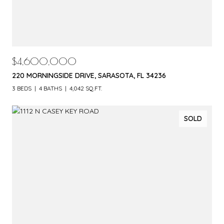
$4,600,000
220 MORNINGSIDE DRIVE, SARASOTA, FL 34236
3 BEDS
4 BATHS
4,042 SQ.FT.
SOLD