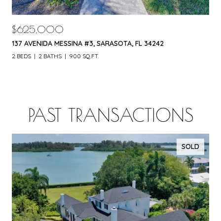
$625,000
137 AVENIDA MESSINA #3, SARASOTA, FL 34242
2 BEDS
2 BATHS
900 SQ.FT.
PAST TRANSACTIONS
SOLD