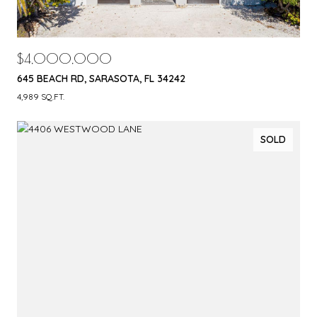
$4,000,000
645 BEACH RD, SARASOTA, FL 34242
4,989 SQ.FT.
SOLD