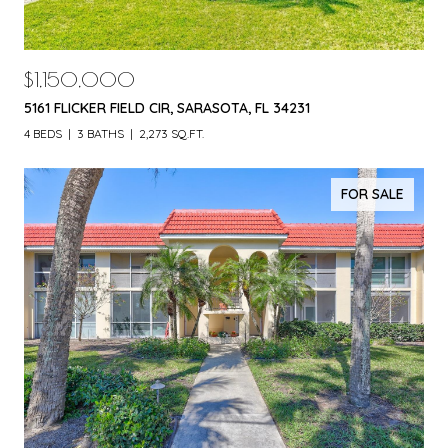
$1,150,000
5161 FLICKER FIELD CIR, SARASOTA, FL 34231
4 BEDS
3 BATHS
2,273 SQ.FT.
FOR SALE