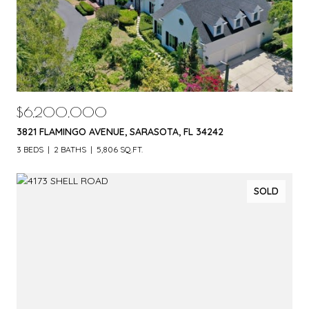
$6,200,000
3821 FLAMINGO AVENUE, SARASOTA, FL 34242
3 BEDS
2 BATHS
5,806 SQ.FT.
SOLD