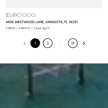
$3,490,000
4406 WESTWOOD LANE, SARASOTA, FL 34231
5 BEDS
6 BATHS
5,066 SQ.FT.
1
2
…
17