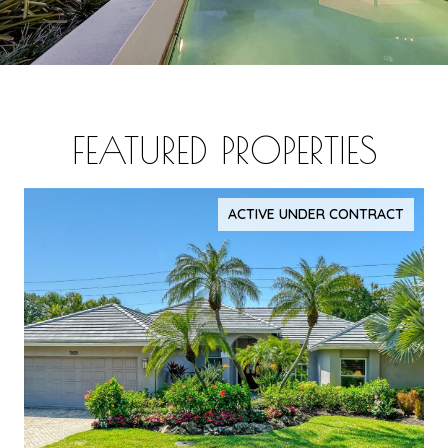
FEATURED PROPERTIES
ACTIVE UNDER CONTRACT