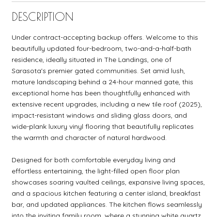
DESCRIPTION
Under contract-accepting backup offers. Welcome to this
beautifully updated four-bedroom, two-and-a-half-bath
residence, ideally situated in The Landings, one of
Sarasota's premier gated communities. Set amid lush,
mature landscaping behind a 24-hour manned gate, this
exceptional home has been thoughtfully enhanced with
extensive recent upgrades, including a new tile roof (2025),
impact-resistant windows and sliding glass doors, and
wide-plank luxury vinyl flooring that beautifully replicates
the warmth and character of natural hardwood.
Designed for both comfortable everyday living and
effortless entertaining, the light-filled open floor plan
showcases soaring vaulted ceilings, expansive living spaces,
and a spacious kitchen featuring a center island, breakfast
bar, and updated appliances. The kitchen flows seamlessly
into the inviting family room, where a stunning white quartz