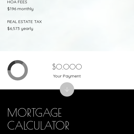
HOA FEES
$196 monthly
REAL ESTATE TAX
$6,573 yearly
$0,000
Your Payment
MORTGAGE
CALCULATOR