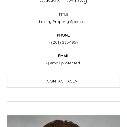
TITLE
Luxury Property Specialist
PHONE
(201) 233-1959
EMAIL
[email protected]
CONTACT AGENT