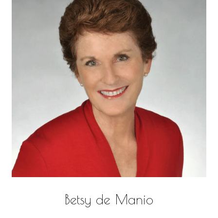
Betsy de Manio