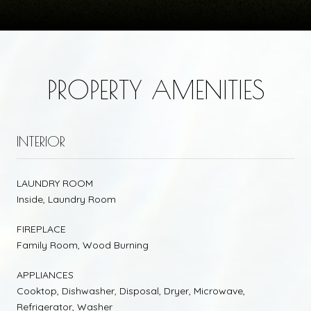
PROPERTY AMENITIES
INTERIOR
LAUNDRY ROOM
Inside, Laundry Room
FIREPLACE
Family Room, Wood Burning
APPLIANCES
Cooktop, Dishwasher, Disposal, Dryer, Microwave,
Refrigerator, Washer