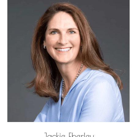
Jackie Eberley