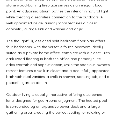
stone wood-burning fireplace serves as an elegant focal
point. An adjoining atrium bathes the interior in natural light
while creating a seamless connection to the outdoors. A
well-appointed inside laundry room features a closet,
cabinetry, a large sink and washer and dryer.
The thoughtfully designed split-bedroom floor plan offers
four bedrooms, with the versatile fourth bedroom ideally
suited as a private home office, complete with a closet. Rich
dark wood flooring in both the office and primary suite
adds warmth and sophistication, while the spacious owner's
retreat features a walk-in closet and a beautifully appointed
bath with dual vanities, a walk-in shower, soaking tub, and a
peaceful garden atrium.
Outdoor living is equally impressive, offering a screened
lanai designed for year-round enjoyment. The heated pool
is surrounded by an expansive paver deck and a large
gathering area, creating the perfect setting for relaxing or