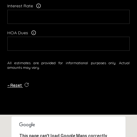
Interest Rate
HOA Dues
All estimates are provided for informational purposes only. Actual
amounts may vary.
Reset
This page can't load Google Maps correctly.