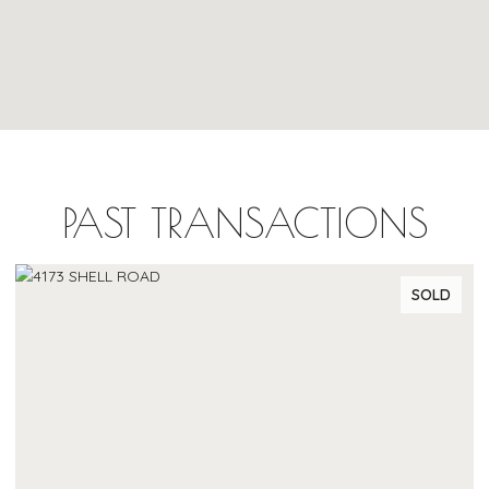
PAST TRANSACTIONS
SOLD