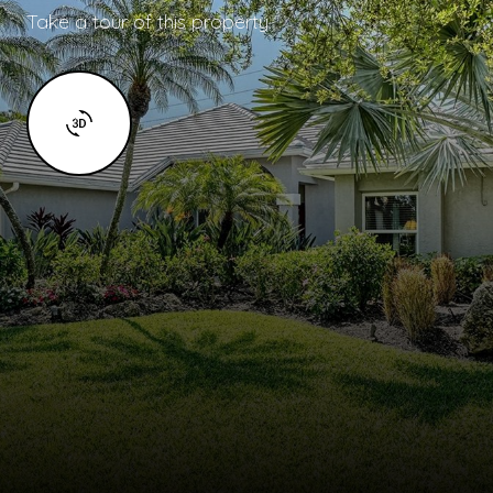
Take a tour of this property.