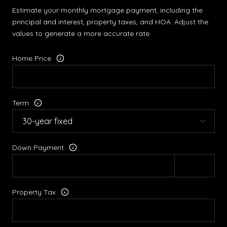
Estimate your monthly mortgage payment, including the
principal and interest, property taxes, and HOA. Adjust the
values to generate a more accurate rate.
Home Price
Term
Down Payment
Property Tax