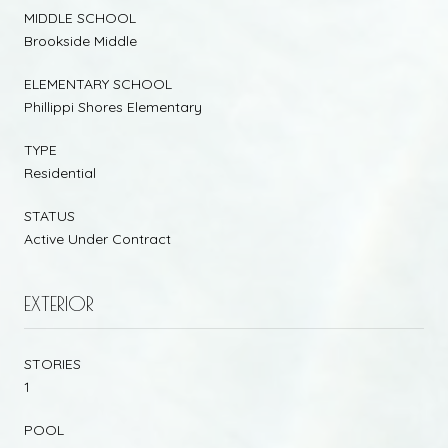
MIDDLE SCHOOL
Brookside Middle
ELEMENTARY SCHOOL
Phillippi Shores Elementary
TYPE
Residential
STATUS
Active Under Contract
EXTERIOR
STORIES
1
POOL