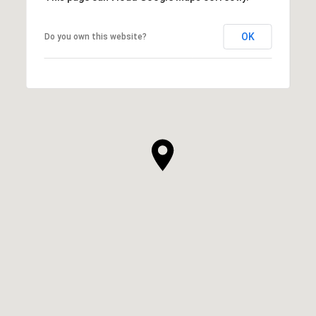
OK
Do you own this website?