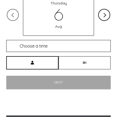
Thursday
6
Aug
Choose a time
Meeting Type
NEXT