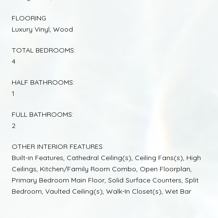
FLOORING
Luxury Vinyl, Wood
TOTAL BEDROOMS:
4
HALF BATHROOMS:
1
FULL BATHROOMS:
2
OTHER INTERIOR FEATURES
Built-in Features, Cathedral Ceiling(s), Ceiling Fans(s), High
Ceilings, Kitchen/Family Room Combo, Open Floorplan,
Primary Bedroom Main Floor, Solid Surface Counters, Split
Bedroom, Vaulted Ceiling(s), Walk-In Closet(s), Wet Bar