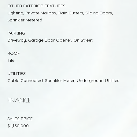
OTHER EXTERIOR FEATURES
Lighting, Private Mailbox, Rain Gutters, Sliding Doors,
Sprinkler Metered
PARKING
Driveway, Garage Door Opener, On Street
ROOF
Tile
UTILITIES
Cable Connected, Sprinkler Meter, Underground Utilities
FINANCE
SALES PRICE
$1,150,000