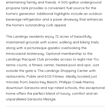
entertaining family and friends. A 500-gallon underground
propane tank provides a convenient fuel source for the
home's generator. Additional highlights include an outdoor
beverage refrigerator and a paver driveway that enhances
the home's outstanding curb appeal.
The Landings residents enjoy 72 acres of beautifully
maintained grounds with scenic walking and biking trails,
along with a picturesque gazebo overlooking the
Intracoastal Waterway. Optional membership to the
Landings Racquet Club provides access to eight Har-Tru
tennis courts, a fitness center, heated pool and spa. Just
outside the gate is The Landings Shopping Center with
restaurants, Publix and EOS Fitness. Ideally located just
minutes from Siesta Key Beach, Phillippi Creek Marina,
downtown Sarasota and top-rated schools, this exceptional
home offers the perfect blend of luxury, comfort and an
unparalleled Sarasota lifestyle.