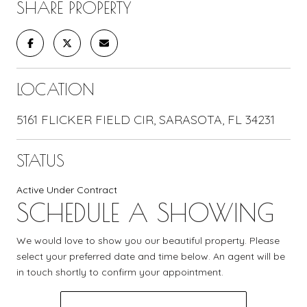
SHARE PROPERTY
LOCATION
5161 FLICKER FIELD CIR, SARASOTA, FL 34231
STATUS
Active Under Contract
SCHEDULE A SHOWING
We would love to show you our beautiful property. Please
select your preferred date and time below. An agent will be
in touch shortly to confirm your appointment.