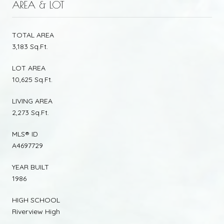
AREA & LOT
TOTAL AREA
3,183 Sq.Ft.
LOT AREA
10,625 Sq.Ft.
LIVING AREA
2,273 Sq.Ft.
MLS® ID
A4697729
YEAR BUILT
1986
HIGH SCHOOL
Riverview High