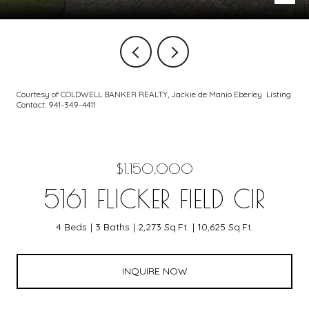
Courtesy of COLDWELL BANKER REALTY, Jackie de Manio Eberley Listing
Contact: 941-349-4411
$1,150,000
5161 FLICKER FIELD CIR
4 Beds
3 Baths
2,273 Sq.Ft.
10,625 Sq.Ft.
INQUIRE NOW