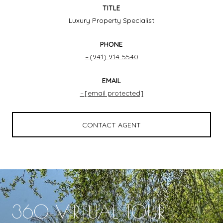
TITLE
Luxury Property Specialist
PHONE
(941) 914-5540
EMAIL
[email protected]
CONTACT AGENT
360 VIRTUAL TOUR