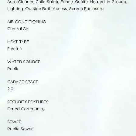
Auto Cleaner, Child Safety Fence, Gunite, Heated, In Ground,
Lighting, Outside Bath Access, Screen Enclosure
AIR CONDITIONING
Central Air
HEAT TYPE
Electric
WATER SOURCE
Public
GARAGE SPACE
2.0
SECURITY FEATURES
Gated Community
SEWER
Public Sewer