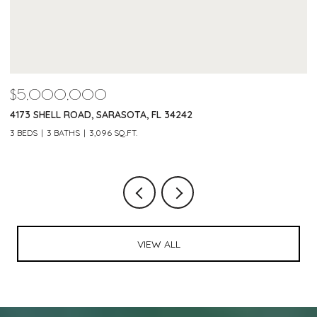
$4,600,000
$
220 MORNINGSIDE DRIVE, SARASOTA, FL 34236
1
3 BEDS
4 BATHS
4,042 SQ.FT.
4 
VIEW ALL