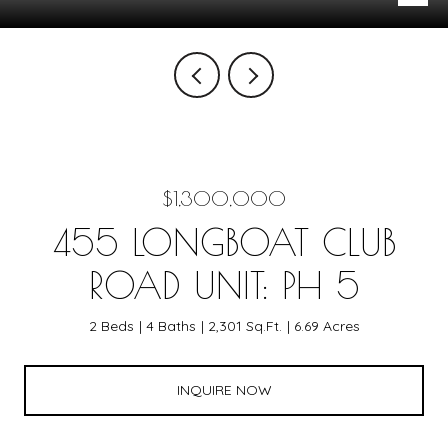
$1,300,000
455 LONGBOAT CLUB
ROAD UNIT: PH 5
2 Beds
4 Baths
2,301 Sq.Ft.
6.69 Acres
INQUIRE NOW