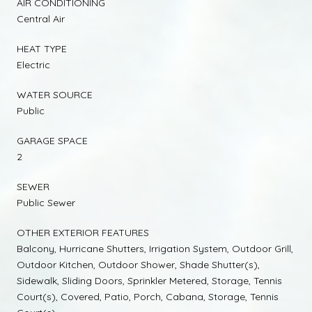
AIR CONDITIONING
Central Air
HEAT TYPE
Electric
WATER SOURCE
Public
GARAGE SPACE
2
SEWER
Public Sewer
OTHER EXTERIOR FEATURES
Balcony, Hurricane Shutters, Irrigation System, Outdoor Grill,
Outdoor Kitchen, Outdoor Shower, Shade Shutter(s),
Sidewalk, Sliding Doors, Sprinkler Metered, Storage, Tennis
Court(s), Covered, Patio, Porch, Cabana, Storage, Tennis