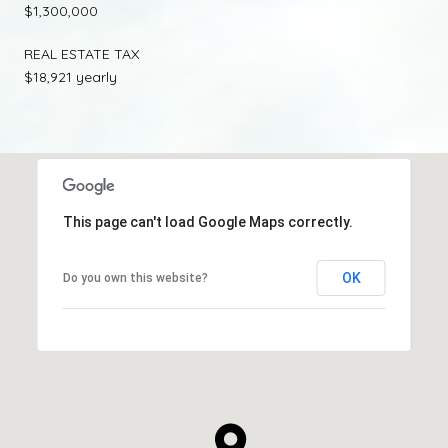
$1,300,000
REAL ESTATE TAX
$18,921 yearly
This page can't load Google Maps correctly.
OK
Do you own this website?