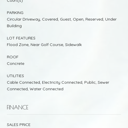
Court(s)
PARKING
Circular Driveway, Covered, Guest, Open, Reserved, Under
Building
LOT FEATURES
Flood Zone, Near Golf Course, Sidewalk
ROOF
Concrete
UTILITIES
Cable Connected, Electricity Connected, Public, Sewer
Connected, Water Connected
FINANCE
SALES PRICE