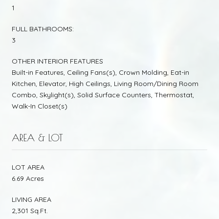
1
FULL BATHROOMS:
3
OTHER INTERIOR FEATURES
Built-in Features, Ceiling Fans(s), Crown Molding, Eat-in
Kitchen, Elevator, High Ceilings, Living Room/Dining Room
Combo, Skylight(s), Solid Surface Counters, Thermostat,
Walk-In Closet(s)
AREA & LOT
LOT AREA
6.69 Acres
LIVING AREA
2,301 Sq.Ft.