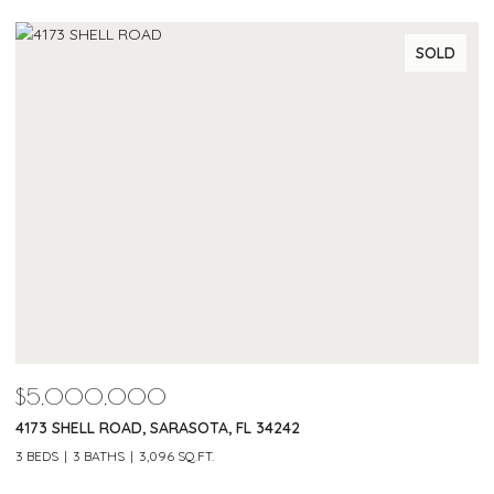
SOLD
$5,000,000
$
4173 SHELL ROAD, SARASOTA, FL 34242
2
3 BEDS
3 BATHS
3,096 SQ.FT.
3 