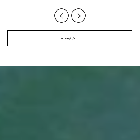
VIEW ALL