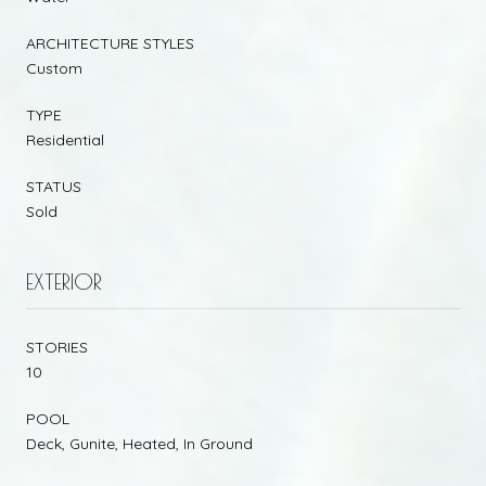
ARCHITECTURE STYLES
Custom
TYPE
Residential
STATUS
Sold
EXTERIOR
STORIES
10
POOL
Deck, Gunite, Heated, In Ground