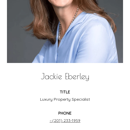
Jackie Eberley
TITLE
Luxury Property Specialist
PHONE
(201) 233-1959