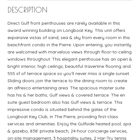
DESCRIPTION
Direct Gulf front penthouses are rarely available in this
award winning building on Longboat Key. This unit offers
expansive vistas of sand, sea & sky from every room in this
beachfront condo in the Pierre. Upon entering, you instantly
are welcomed with marvelous views through floor-to-ceiling
windows throughout. This elegant penthouse has an open &
bright interior, high ceilings, beautiful travertine flooring and
555 sf of terrace space so you’ll never miss a single sunset.
Sliding doors join the terrace to the dining room to create
an alfresco entertaining area. The spacious master suite
has his & her baths, Gulf views & covered terrace. The en
suite guest bedroom also has Gulf views & terrace. This
impressive condo is situated behind the gates of the
Longboat Key Club, in The Pierre, providing first-class
services and amenities. Enjoy the Gulfside heated pool, spa
& gazebo, 838’ private beach, 24-hour concierge services,
on-site management, 3 hospitality suites, 2 Har-Tru tennis