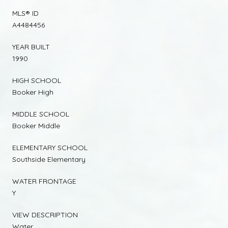
MLS® ID
A4484456
YEAR BUILT
1990
HIGH SCHOOL
Booker High
MIDDLE SCHOOL
Booker Middle
ELEMENTARY SCHOOL
Southside Elementary
WATER FRONTAGE
Y
VIEW DESCRIPTION
Water