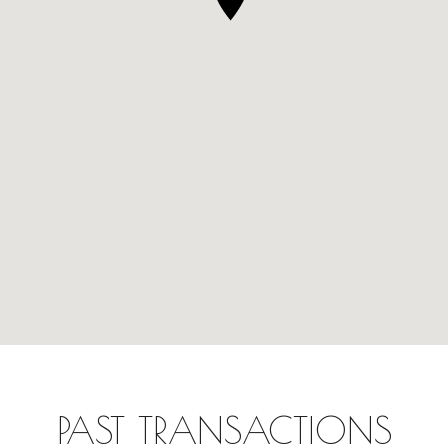
PAST TRANSACTIONS