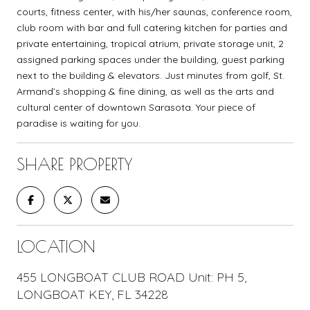
courts, fitness center, with his/her saunas, conference room,
club room with bar and full catering kitchen for parties and
private entertaining, tropical atrium, private storage unit, 2
assigned parking spaces under the building, guest parking
next to the building & elevators. Just minutes from golf, St.
Armand’s shopping & fine dining, as well as the arts and
cultural center of downtown Sarasota. Your piece of
paradise is waiting for you.
SHARE PROPERTY
LOCATION
455 LONGBOAT CLUB ROAD Unit: PH 5,
LONGBOAT KEY, FL 34228