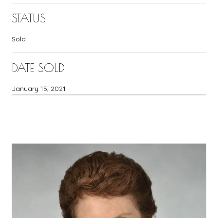
STATUS
Sold
DATE SOLD
January 15, 2021