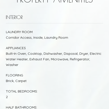
INTERIOR
LAUNDRY ROOM
Corridor Access, Inside, Laundry Room
APPLIANCES
Built-In Oven, Cooktop, Dishwasher, Disposal, Dryer, Electric
Water Heater, Exhaust Fan, Microwave, Refrigerator,
Washer
FLOORING
Brick, Carpet
TOTAL BEDROOMS:
2
HALF BATHROOMS: