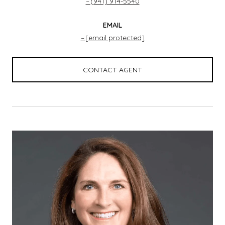
(941) 914-5540
EMAIL
[email protected]
CONTACT AGENT