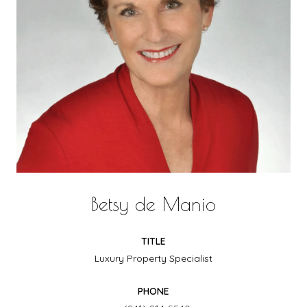
Betsy de Manio
TITLE
Luxury Property Specialist
PHONE