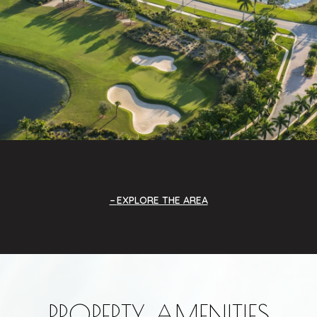
EXPLORE THE AREA
PROPERTY AMENITIES