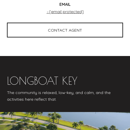
EMAIL
[email protected]
CONTACT AGENT
LONGBOAT KEY
The community is relaxed, low-key, and calm, and the
activities here reflect that.