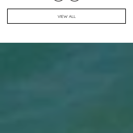
VIEW ALL