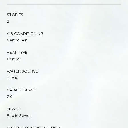
STORIES
2
AIR CONDITIONING
Central Air
HEAT TYPE
Central
WATER SOURCE
Public
GARAGE SPACE
2.0
SEWER
Public Sewer
OTHER EXTERIOR FEATURES