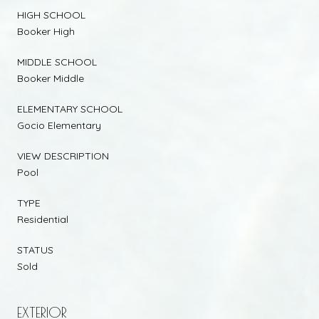
HIGH SCHOOL
Booker High
MIDDLE SCHOOL
Booker Middle
ELEMENTARY SCHOOL
Gocio Elementary
VIEW DESCRIPTION
Pool
TYPE
Residential
STATUS
Sold
EXTERIOR