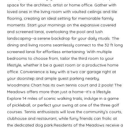
space for the architect, artist or home office. Gather with
loved ones in the living room with vaulted ceilings and tile
flooring, creating an ideal setting for memorable family
moments. Start your mornings on the expansive covered
and screened lanai, overlooking the pool and lush
landscaping--a serene backdrop for your daily rituals. The
dining and living rooms seamlessly connect to the 32 ft long
screened lanai for effortless entertaining. With multiple
bedrooms to choose from, tailor the third room to your
lifestyle, whether it be a guest room or a productive home
office. Convenience is key with a two car garage right at
your doorstep and ample guest parking nearby.
Woodmans Chart has its own tennis court and 2 pools! The
Meadows offers more than just a home--it's a lifestyle.
Explore 14 miles of scenic walking trails, indulge in a game
of pickleball, or perfect your swing at one of the three golf
courses. Tennis enthusiasts will love the community's courts,
clubhouse and restaurant, while furry friends can frolic at
the dedicated dog park.Residents of the Meadows receive a