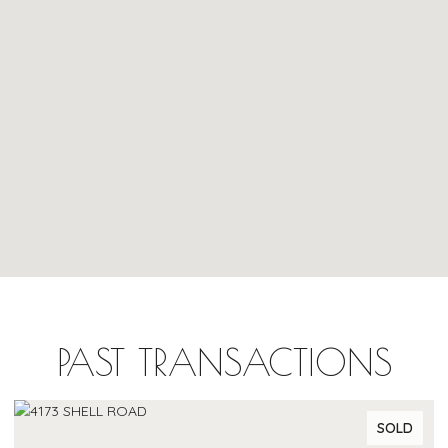
PAST TRANSACTIONS
SOLD
SO