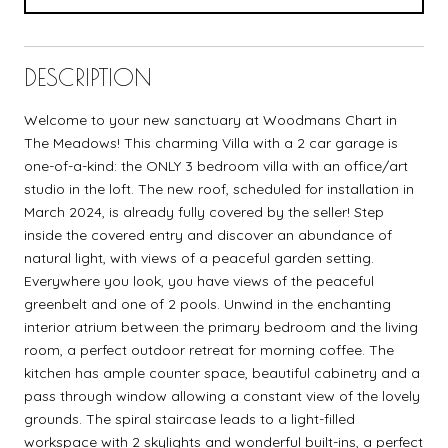
DESCRIPTION
Welcome to your new sanctuary at Woodmans Chart in
The Meadows! This charming Villa with a 2 car garage is
one-of-a-kind: the ONLY 3 bedroom villa with an office/art
studio in the loft. The new roof, scheduled for installation in
March 2024, is already fully covered by the seller! Step
inside the covered entry and discover an abundance of
natural light, with views of a peaceful garden setting.
Everywhere you look, you have views of the peaceful
greenbelt and one of 2 pools. Unwind in the enchanting
interior atrium between the primary bedroom and the living
room, a perfect outdoor retreat for morning coffee. The
kitchen has ample counter space, beautiful cabinetry and a
pass through window allowing a constant view of the lovely
grounds. The spiral staircase leads to a light-filled
workspace with 2 skylights and wonderful built-ins, a perfect