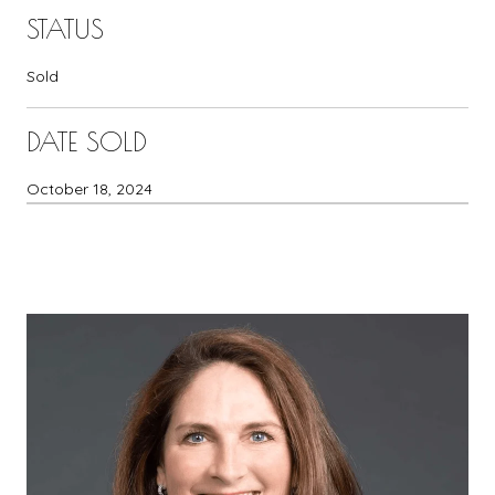
STATUS
Sold
DATE SOLD
October 18, 2024