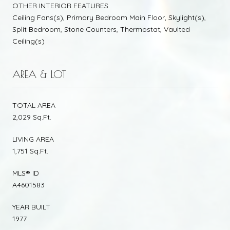
OTHER INTERIOR FEATURES
Ceiling Fans(s), Primary Bedroom Main Floor, Skylight(s),
Split Bedroom, Stone Counters, Thermostat, Vaulted
Ceiling(s)
AREA & LOT
TOTAL AREA
2,029 Sq.Ft.
LIVING AREA
1,751 Sq.Ft.
MLS® ID
A4601583
YEAR BUILT
1977