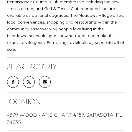
Renaissance Country Club membership including the new
fitness center, and Golf & Tennis Club memberships are
available as optional upgrades. The Meadows Village offers
local conveniences, shopping and restaurants within the
community. Discover why people love living in the
Meadows--schedule your showing today and make this
exquisite villa yours! Furnishings available by separate bill of
sale.
SHARE PROPERTY
LOCATION
4379 WOODMANS CHART #157, SARASOTA, FL
34235