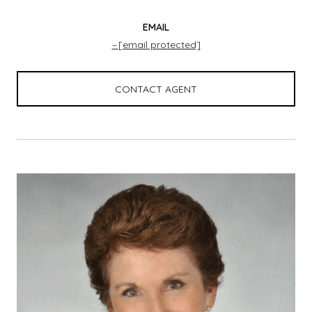
EMAIL
[email protected]
CONTACT AGENT