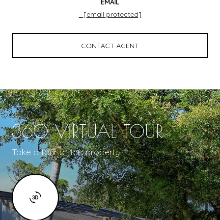
EMAIL
[email protected]
CONTACT AGENT
360 VIRTUAL TOUR
Take a tour of this property.