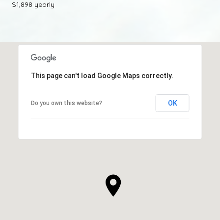
$1,898 yearly
This page can't load Google Maps correctly.
OK
Do you own this website?