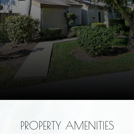
PROPERTY AMENITIES