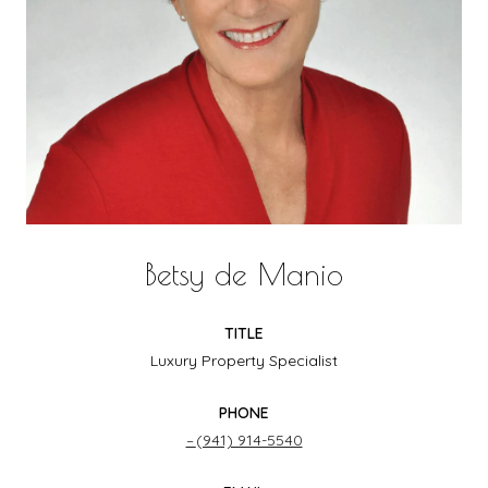
Betsy de Manio
TITLE
Luxury Property Specialist
PHONE
(941) 914-5540