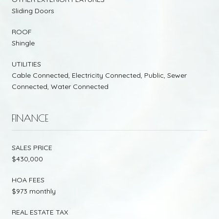
Sliding Doors
ROOF
Shingle
UTILITIES
Cable Connected, Electricity Connected, Public, Sewer
Connected, Water Connected
FINANCE
SALES PRICE
$430,000
HOA FEES
$973 monthly
REAL ESTATE TAX