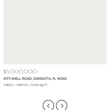
$4,600,000
220 MORNINGSIDE DRIVE, SARASOTA, FL 34236
3 BEDS
4 BATHS
4,042 SQ.FT.