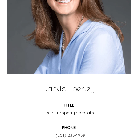
Jackie Eberley
TITLE
Luxury Property Specialist
PHONE
(201) 233-1959