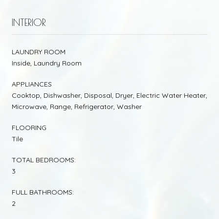
INTERIOR
LAUNDRY ROOM
Inside, Laundry Room
APPLIANCES
Cooktop, Dishwasher, Disposal, Dryer, Electric Water Heater,
Microwave, Range, Refrigerator, Washer
FLOORING
Tile
TOTAL BEDROOMS:
3
FULL BATHROOMS:
2