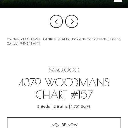
Courtesy of COLDWELL BANKER REALTY, Jackie de Manio Eberley Listing
Contact: 941-349-4411
$430,000
4379 WOODMANS
CHART #157
3 Beds
2 Baths
1,751 Sq.Ft.
INQUIRE NOW