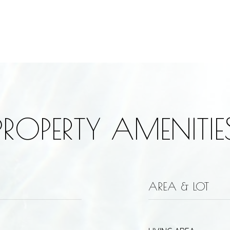
PROPERTY AMENITIE
AREA & LOT