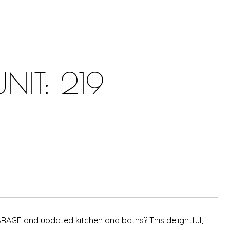
NIT: 219
GARAGE and updated kitchen and baths? This delightful,