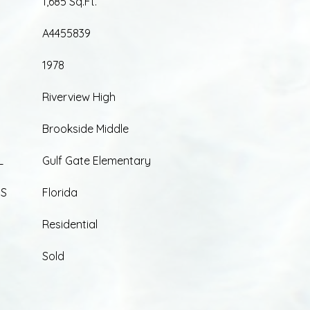
1,685 Sq.Ft.
A4455839
1978
Riverview High
Brookside Middle
L
Gulf Gate Elementary
ES
Florida
Residential
Sold