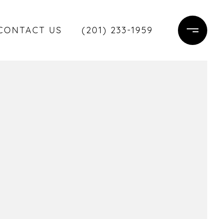
CONTACT US
(201) 233-1959