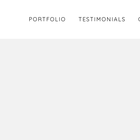
PORTFOLIO
TESTIMONIALS