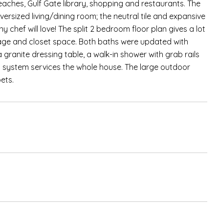
 beaches, Gulf Gate library, shopping and restaurants. The
ersized living/dining room; the neutral tile and expansive
y chef will love! The split 2 bedroom floor plan gives a lot
orage and closet space. Both baths were updated with
granite dressing table, a walk-in shower with grab rails
ion system services the whole house. The large outdoor
ets.