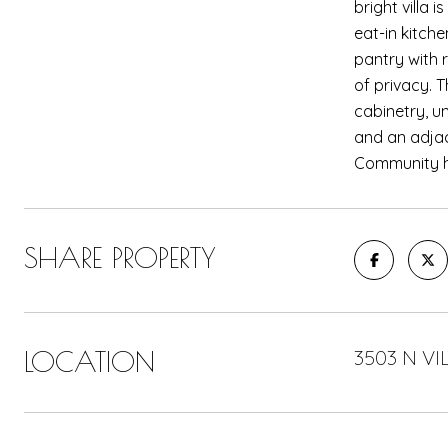
bright villa 
eat-in kitch
pantry with r
of privacy. 
cabinetry, u
and an adjac
Community he
SHARE PROPERTY
LOCATION
3503 N VI