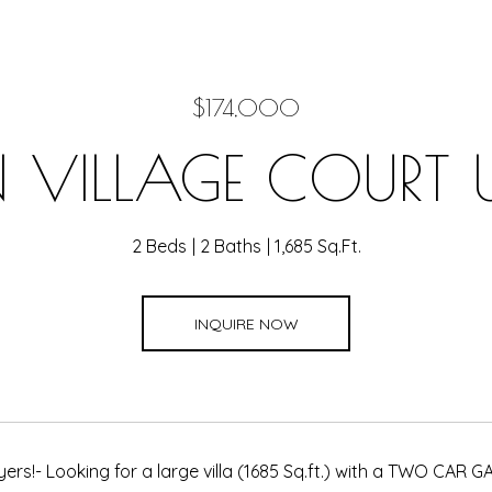
$174,000
VILLAGE COURT U
2 Beds
2 Baths
1,685 Sq.Ft.
INQUIRE NOW
yers!- Looking for a large villa (1685 Sq.ft.) with a TWO CAR 