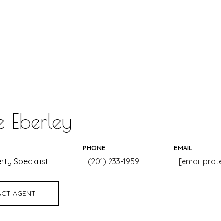
e Eberley
PHONE
EMAIL
rty Specialist
(201) 233-1959
[email prot
CT AGENT