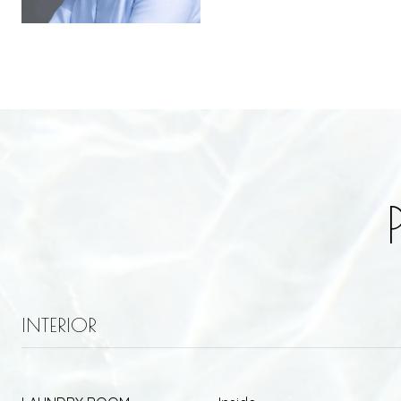
INTERIOR