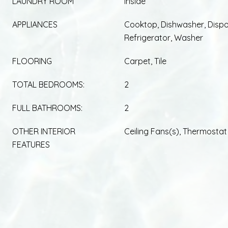
LAUNDRY ROOM
Inside
APPLIANCES
Cooktop, Dishwasher, Dispo
Refrigerator, Washer
FLOORING
Carpet, Tile
TOTAL BEDROOMS:
2
FULL BATHROOMS:
2
OTHER INTERIOR
Ceiling Fans(s), Thermostat
FEATURES