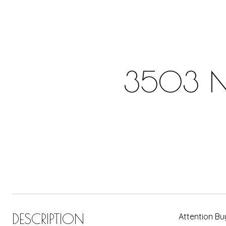
3503 N 
DESCRIPTION
Attention Bu