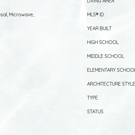
LIVING AREA
sal, Microwave,
MLS® ID
YEAR BUILT
HIGH SCHOOL
MIDDLE SCHOOL
ELEMENTARY SCHOO
ARCHITECTURE STYL
TYPE
STATUS