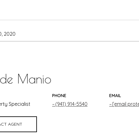
, 2020
 de Manio
PHONE
EMAIL
rty Specialist
(941) 914-5540
[email prot
CT AGENT