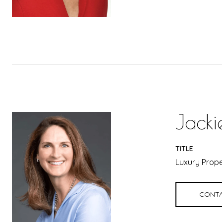
Jacki
TITLE
Luxury Prope
CONTA