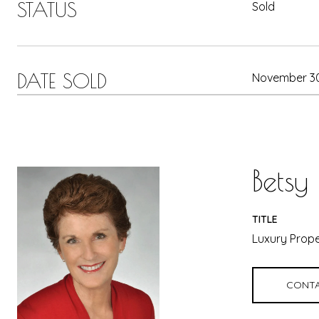
STATUS
Sold
DATE SOLD
November 30
Betsy
TITLE
Luxury Prope
CONTA