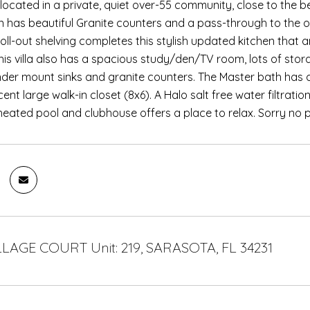
is located in a private, quiet over-55 community, close to the
en has beautiful Granite counters and a pass-through to the ov
oll-out shelving completes this stylish updated kitchen that an
This villa also has a spacious study/den/TV room, lots of st
nder mount sinks and granite counters. The Master bath has a 
ent large walk-in closet (8x6). A Halo salt free water filtrat
ated pool and clubhouse offers a place to relax. Sorry no p
LLAGE COURT Unit: 219, SARASOTA, FL 34231