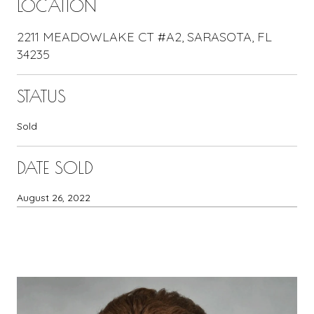
LOCATION
2211 MEADOWLAKE CT #A2, SARASOTA, FL
34235
STATUS
Sold
DATE SOLD
August 26, 2022