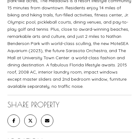
park-like acres, The Meadows is a resort lifestyle community
15 minutes from downtown. Residents enjoy 14 miles of
biking and hiking trails, fun-filled activities, fitness center, Jr.
Olympic pool, pickleball courts, dining venues, and pay-to-
play golf and tennis. Plus, close to award-winning beaches,
remarkable arts and culture, and just 2 miles to Nathan
Benderson Park with world-class sculling, the new MoteSEA
Aquarium (2023), the future Sarasota Orchestra, and The
Mall at University Town Center: a world-class fashion and
dining destination. A fabulous Florida lifestyle awaits. 2015
roof, 2008 AC, interior laundry room, impact windows
except master sliders and 2nd bedroom window, furniture
available separately, no traffic noise.
SHARE PROPERTY