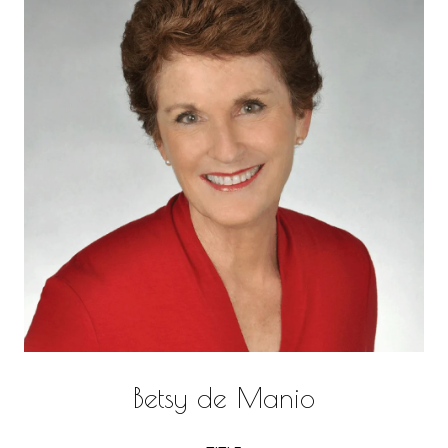
Betsy de Manio