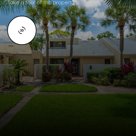
Take a tour of this property.