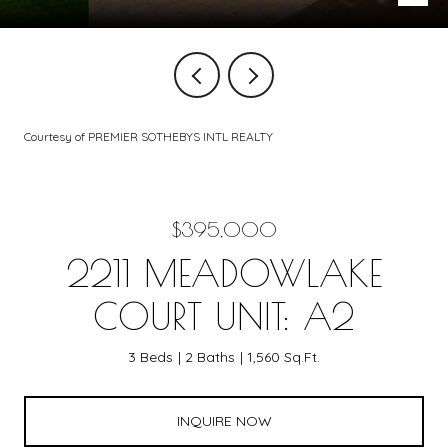
Courtesy of PREMIER SOTHEBYS INTL REALTY
$395,000
2211 MEADOWLAKE
COURT UNIT: A2
3 Beds
2 Baths
1,560 Sq.Ft.
INQUIRE NOW