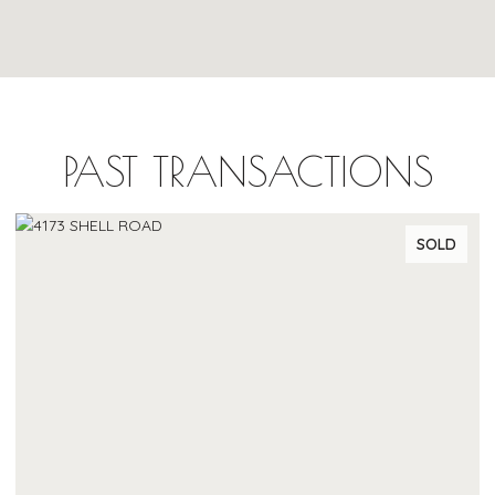
PAST TRANSACTIONS
SOLD