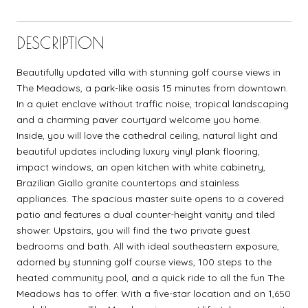
DESCRIPTION
Beautifully updated villa with stunning golf course views in
The Meadows, a park-like oasis 15 minutes from downtown.
In a quiet enclave without traffic noise, tropical landscaping
and a charming paver courtyard welcome you home.
Inside, you will love the cathedral ceiling, natural light and
beautiful updates including luxury vinyl plank flooring,
impact windows, an open kitchen with white cabinetry,
Brazilian Giallo granite countertops and stainless
appliances. The spacious master suite opens to a covered
patio and features a dual counter-height vanity and tiled
shower. Upstairs, you will find the two private guest
bedrooms and bath. All with ideal southeastern exposure,
adorned by stunning golf course views, 100 steps to the
heated community pool, and a quick ride to all the fun The
Meadows has to offer. With a five-star location and on 1,650