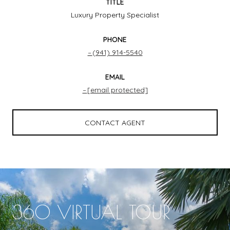
TITLE
Luxury Property Specialist
PHONE
(941) 914-5540
EMAIL
[email protected]
CONTACT AGENT
360 VIRTUAL TOUR