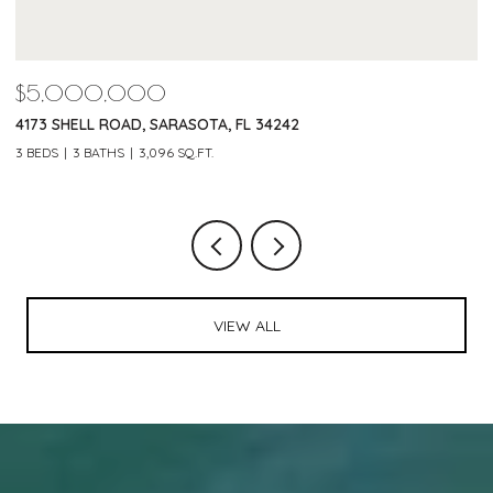
$5,000,000
$
4173 SHELL ROAD, SARASOTA, FL 34242
2
3 BEDS
3 BATHS
3,096 SQ.FT.
3 
VIEW ALL