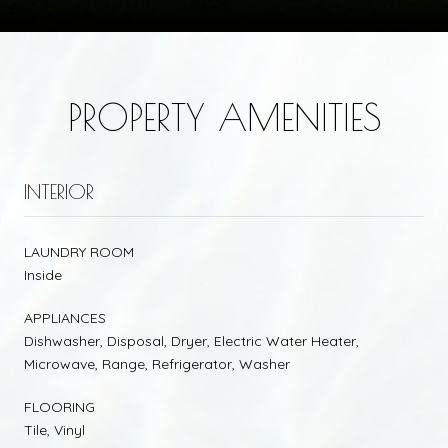
PROPERTY AMENITIES
INTERIOR
LAUNDRY ROOM
Inside
APPLIANCES
Dishwasher, Disposal, Dryer, Electric Water Heater,
Microwave, Range, Refrigerator, Washer
FLOORING
Tile, Vinyl