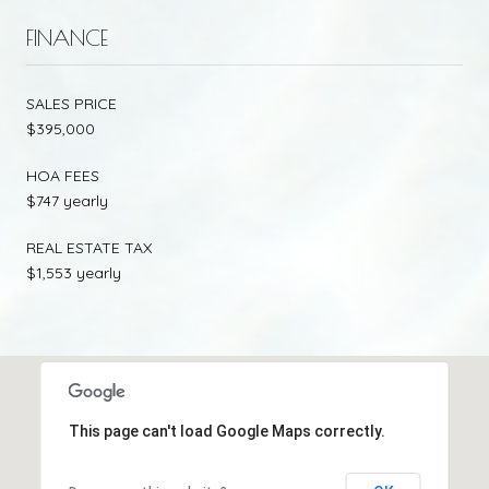
FINANCE
SALES PRICE
$395,000
HOA FEES
$747 yearly
REAL ESTATE TAX
$1,553 yearly
This page can't load Google Maps correctly.