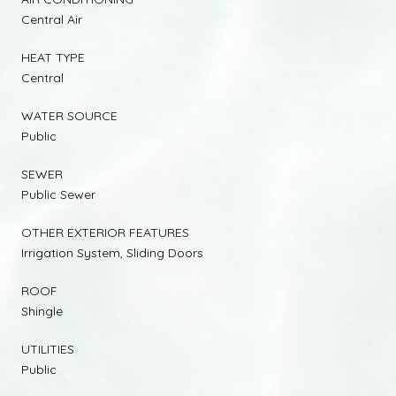
Central Air
HEAT TYPE
Central
WATER SOURCE
Public
SEWER
Public Sewer
OTHER EXTERIOR FEATURES
Irrigation System, Sliding Doors
ROOF
Shingle
UTILITIES
Public