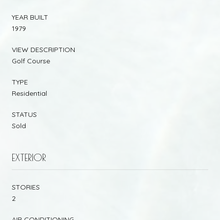
YEAR BUILT
1979
VIEW DESCRIPTION
Golf Course
TYPE
Residential
STATUS
Sold
EXTERIOR
STORIES
2
AIR CONDITIONING