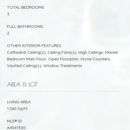
TOTAL BEDROOMS:
3
FULL BATHROOMS:
2
OTHER INTERIOR FEATURES
Cathedral Ceiling(s), Ceiling Fans(s), High Ceilings, Master
Bedroom Main Floor, Open Floorplan, Stone Counters,
Vaulted Ceiling(s), Window Treatments
AREA & LOT
LIVING AREA
1,560 Sq.Ft.
MLS® ID
A4541300