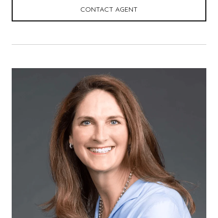
CONTACT AGENT