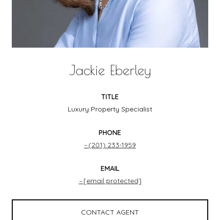
Jackie Eberley
TITLE
Luxury Property Specialist
PHONE
(201) 233-1959
EMAIL
[email protected]
CONTACT AGENT