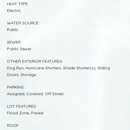
HEAT TYPE
Electric
WATER SOURCE
Public
SEWER
Public Sewer
OTHER EXTERIOR FEATURES
Dog Run, Hurricane Shutters, Shade Shutter(s), Sliding
Doors, Storage
PARKING
Assigned, Covered, Off Street
LOT FEATURES
Flood Zone, Paved
ROOF