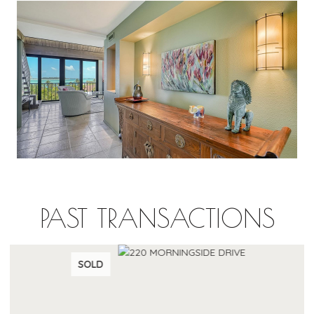
PAST TRANSACTIONS
SOLD