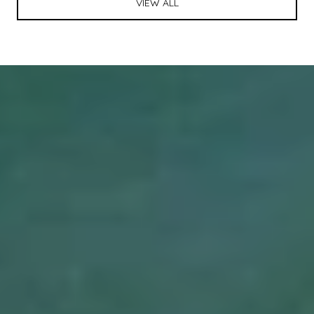
VIEW ALL