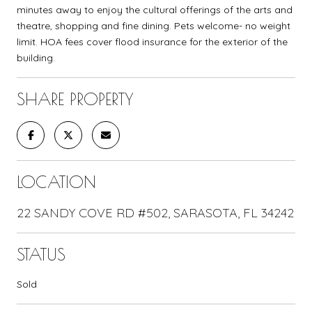
minutes away to enjoy the cultural offerings of the arts and
theatre, shopping and fine dining. Pets welcome- no weight
limit. HOA fees cover flood insurance for the exterior of the
building.
SHARE PROPERTY
LOCATION
22 SANDY COVE RD #502, SARASOTA, FL 34242
STATUS
Sold