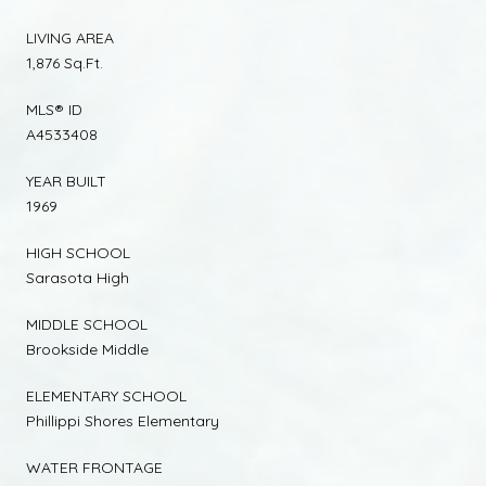
LIVING AREA
1,876 Sq.Ft.
MLS® ID
A4533408
YEAR BUILT
1969
HIGH SCHOOL
Sarasota High
MIDDLE SCHOOL
Brookside Middle
ELEMENTARY SCHOOL
Phillippi Shores Elementary
WATER FRONTAGE