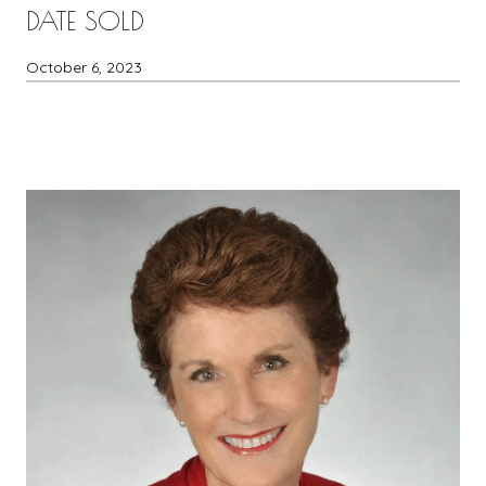
DATE SOLD
October 6, 2023