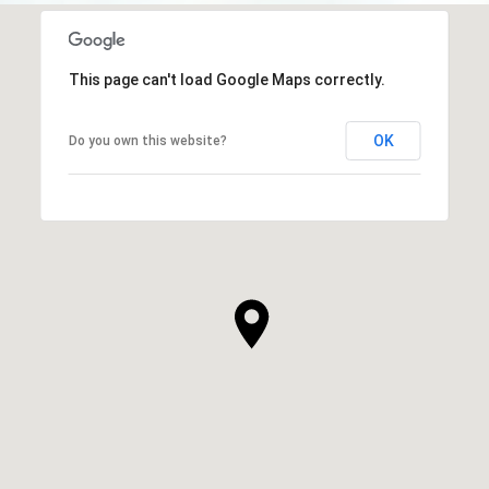
This page can't load Google Maps correctly.
OK
Do you own this website?