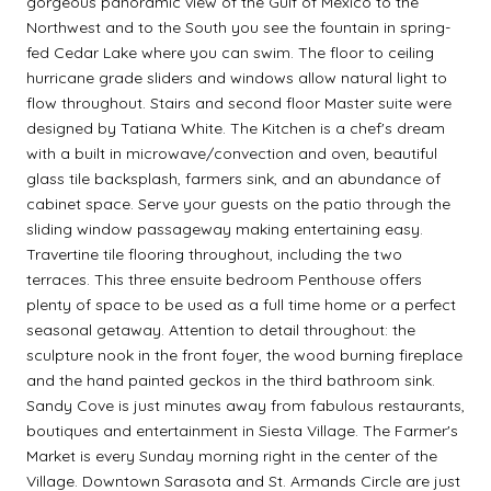
gorgeous panoramic view of the Gulf of Mexico to the
Northwest and to the South you see the fountain in spring-
fed Cedar Lake where you can swim. The floor to ceiling
hurricane grade sliders and windows allow natural light to
flow throughout. Stairs and second floor Master suite were
designed by Tatiana White. The Kitchen is a chef's dream
with a built in microwave/convection and oven, beautiful
glass tile backsplash, farmers sink, and an abundance of
cabinet space. Serve your guests on the patio through the
sliding window passageway making entertaining easy.
Travertine tile flooring throughout, including the two
terraces. This three ensuite bedroom Penthouse offers
plenty of space to be used as a full time home or a perfect
seasonal getaway. Attention to detail throughout: the
sculpture nook in the front foyer, the wood burning fireplace
and the hand painted geckos in the third bathroom sink.
Sandy Cove is just minutes away from fabulous restaurants,
boutiques and entertainment in Siesta Village. The Farmer's
Market is every Sunday morning right in the center of the
Village. Downtown Sarasota and St. Armands Circle are just