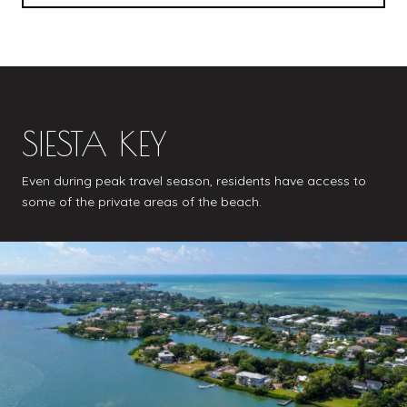
SIESTA KEY
Even during peak travel season, residents have access to
some of the private areas of the beach.