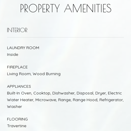
PROPERTY AMENITIES
INTERIOR
LAUNDRY ROOM
Inside
FIREPLACE
Living Room, Wood Burning
APPLIANCES
Built-In Oven, Cooktop, Dishwasher, Disposal, Dryer, Electric
Water Heater, Microwave, Range, Range Hood, Refrigerator,
Washer
FLOORING
Travertine