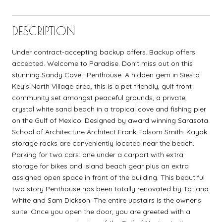
DESCRIPTION
Under contract-accepting backup offers. Backup offers
accepted. Welcome to Paradise. Don't miss out on this
stunning Sandy Cove I Penthouse. A hidden gem in Siesta
Key's North Village area, this is a pet friendly, gulf front
community set amongst peaceful grounds, a private,
crystal white sand beach in a tropical cove and fishing pier
on the Gulf of Mexico. Designed by award winning Sarasota
School of Architecture Architect Frank Folsom Smith. Kayak
storage racks are conveniently located near the beach.
Parking for two cars: one under a carport with extra
storage for bikes and island beach gear plus an extra
assigned open space in front of the building. This beautiful
two story Penthouse has been totally renovated by Tatiana
White and Sam Dickson. The entire upstairs is the owner's
suite. Once you open the door, you are greeted with a