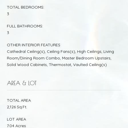
TOTAL BEDROOMS:
3
FULL BATHROOMS:
3
OTHER INTERIOR FEATURES
Cathedral Ceiling(s), Ceiling Fans(s), High Ceilings, Living
Room/Dining Room Combo, Master Bedroom Upstairs,
Solid Wood Cabinets, Thermostat, Vaulted Ceiling(s)
AREA & LOT
TOTAL AREA
2,126 Sq.Ft.
LOT AREA
7.04 Acres