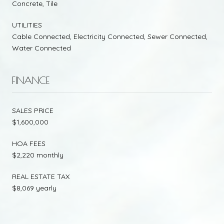
Concrete, Tile
UTILITIES
Cable Connected, Electricity Connected, Sewer Connected,
Water Connected
FINANCE
SALES PRICE
$1,600,000
HOA FEES
$2,220 monthly
REAL ESTATE TAX
$8,069 yearly