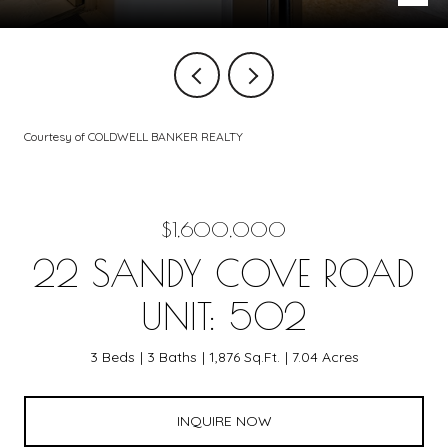
Courtesy of COLDWELL BANKER REALTY
$1,600,000
22 SANDY COVE ROAD
UNIT: 502
3 Beds
3 Baths
1,876 Sq.Ft.
7.04 Acres
INQUIRE NOW