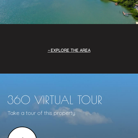
EXPLORE THE AREA
360 VIRTUAL TOUR
Take a tour of this property.