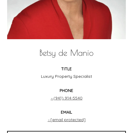
Betsy de Manio
TITLE
Luxury Property Specialist
PHONE
(941) 914-5540
EMAIL
[email protected]