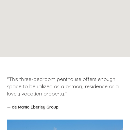
"This three-bedroom penthouse offers enough
space to be utilized as a primary residence or a
lovely vacation property."
— de Manio Eberley Group