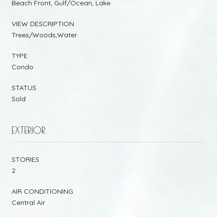
Beach Front, Gulf/Ocean, Lake
VIEW DESCRIPTION
Trees/Woods,Water
TYPE
Condo
STATUS
Sold
EXTERIOR
STORIES
2
AIR CONDITIONING
Central Air