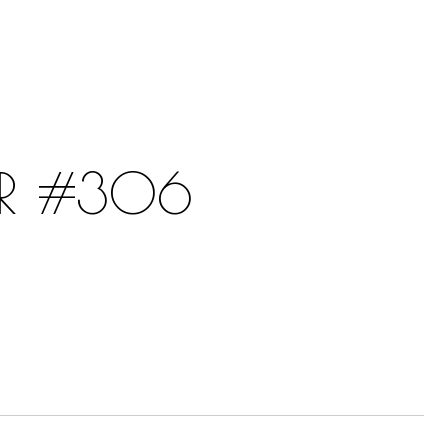
DR #306