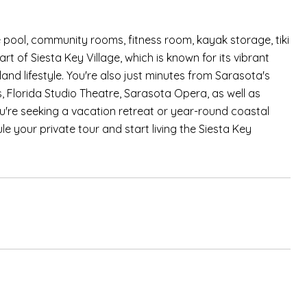
 pool, community rooms, fitness room, kayak storage, tiki
art of Siesta Key Village, which is known for its vibrant
and lifestyle. You're also just minutes from Sarasota's
, Florida Studio Theatre, Sarasota Opera, as well as
u're seeking a vacation retreat or year-round coastal
le your private tour and start living the Siesta Key