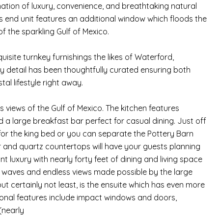
ation of luxury, convenience, and breathtaking natural
s end unit features an additional window which floods the
 the sparkling Gulf of Mexico.
xquisite turnkey furnishings the likes of Waterford,
ry detail has been thoughtfully curated ensuring both
al lifestyle right away.
 views of the Gulf of Mexico. The kitchen features
a large breakfast bar perfect for casual dining. Just off
for the king bed or you can separate the Pottery Barn
r and quartz countertops will have your guests planning
nt luxury with nearly forty feet of dining and living space
of waves and endless views made possible by the large
ut certainly not least, is the ensuite which has even more
ional features include impact windows and doors,
(nearly