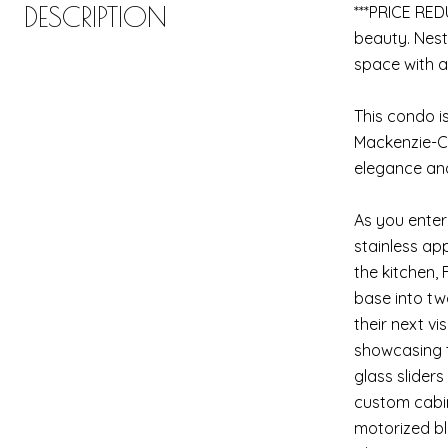
DESCRIPTION
***PRICE RED
beauty. Nest
space with a
This condo is
Mackenzie-Ch
elegance and
As you enter
stainless ap
the kitchen,
base into tw
their next vi
showcasing t
glass slider
custom cabin
motorized bli