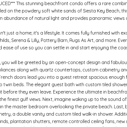
UCED*** This stunning beachfront condo offers a rare combin
led on the powdery soft white sands of Siesta Key Beach, thi
n abundance of natural light and provides panoramic views of
n't just a home; it's a lifestyle. It comes fully furnished with e
ilds, Serena & Lilly, Pottery Barn, Rugs As Art, and more. Eve
 ease of use so you can settle in and start enjoying the coast
, you will be greeted by an open-concept design and fabulous
pliances along with quartz countertops, custom cabinetry and 
 French doors lead you into a guest retreat spacious enough 
o twin beds. The elegant guest bath with custom tiled showe
sit before they even leave. Experience the ultimate in beachfro
he finest gulf views. Next, imagine waking up to the sound 
s in the master bedroom overlooking the private beach. Last, b
etry, a double vanity and custom tiled walk-in shower. Addit
nds, plantation shutters, remote controlled ceiling fans, new 