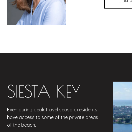
CONTA
SIESTA KEY
Even during peak travel season, residents
have access to some of the private areas
of the beach.