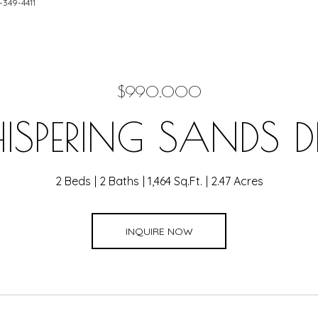
1-349-4411
$990,000
SPERING SANDS 
2 Beds
2 Baths
1,464 Sq.Ft.
2.47 Acres
INQUIRE NOW