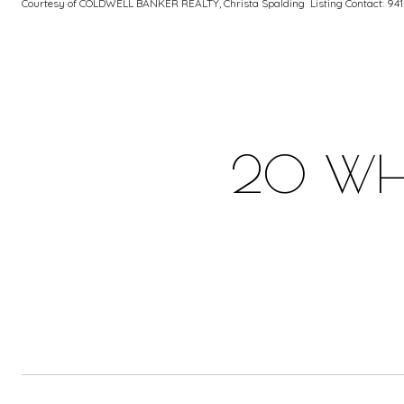
Courtesy of COLDWELL BANKER REALTY, Christa Spalding Listing Contact: 94
20 WHI