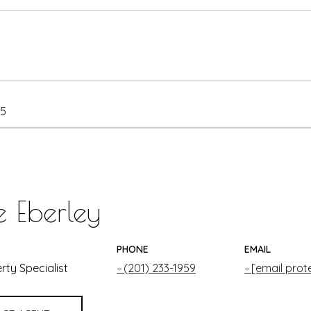
25
e Eberley
PHONE
EMAIL
rty Specialist
(201) 233-1959
[email prot