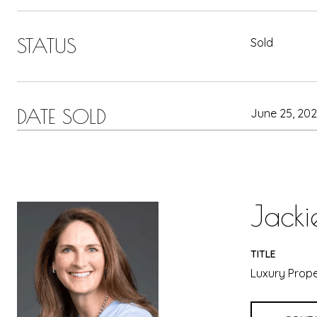
STATUS
Sold
DATE SOLD
June 25, 20
Jacki
TITLE
Luxury Prope