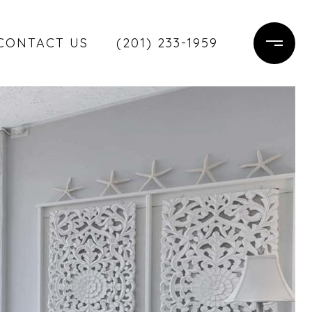
CONTACT US
(201) 233-1959