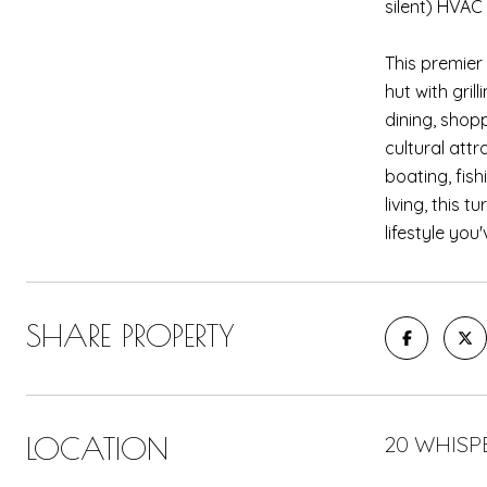
silent) HVAC
This premier
hut with gril
dining, shop
cultural att
boating, fis
living, this 
lifestyle yo
SHARE PROPERTY
LOCATION
20 WHISP