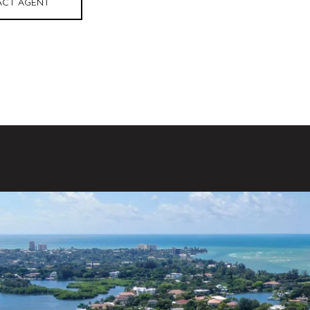
CT AGENT