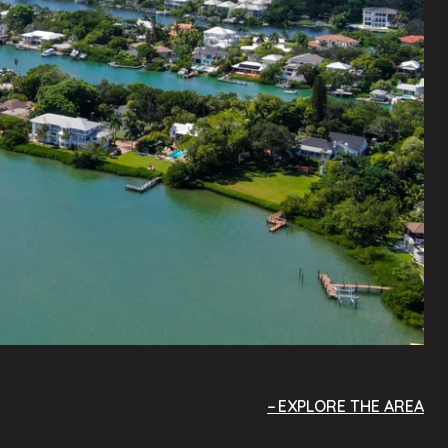
EXPLORE THE AREA