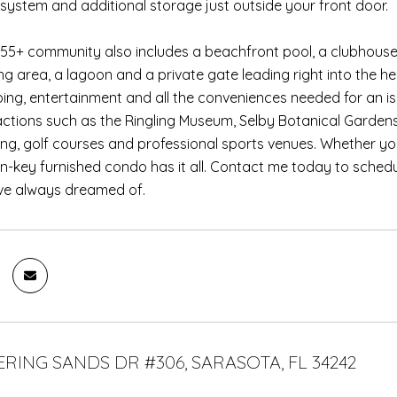
 system and additional storage just outside your front door.
 55+ community also includes a beachfront pool, a clubhouse
ling area, a lagoon and a private gate leading right into the he
ping, entertainment and all the conveniences needed for an isl
ractions such as the Ringling Museum, Selby Botanical Gardens
hing, golf courses and professional sports venues. Whether yo
turn-key furnished condo has it all. Contact me today to schedu
u've always dreamed of.
ERING SANDS DR #306, SARASOTA, FL 34242