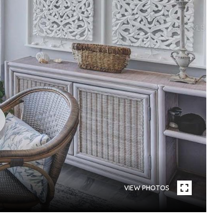
VIEW PHOTOS