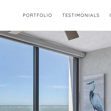
PORTFOLIO
TESTIMONIALS