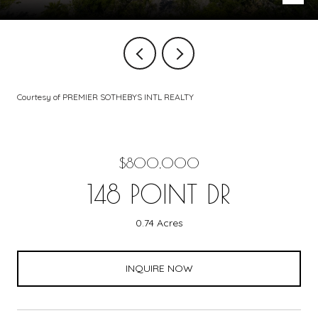
Courtesy of PREMIER SOTHEBYS INTL REALTY
$800,000
148 POINT DR
0.74 Acres
INQUIRE NOW