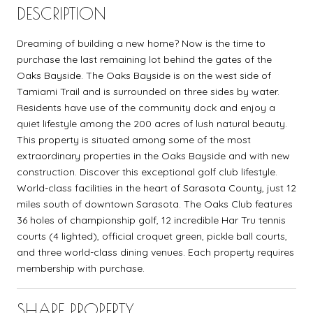
DESCRIPTION
Dreaming of building a new home? Now is the time to
purchase the last remaining lot behind the gates of the
Oaks Bayside. The Oaks Bayside is on the west side of
Tamiami Trail and is surrounded on three sides by water.
Residents have use of the community dock and enjoy a
quiet lifestyle among the 200 acres of lush natural beauty.
This property is situated among some of the most
extraordinary properties in the Oaks Bayside and with new
construction. Discover this exceptional golf club lifestyle.
World-class facilities in the heart of Sarasota County, just 12
miles south of downtown Sarasota. The Oaks Club features
36 holes of championship golf, 12 incredible Har Tru tennis
courts (4 lighted), official croquet green, pickle ball courts,
and three world-class dining venues. Each property requires
membership with purchase.
SHARE PROPERTY