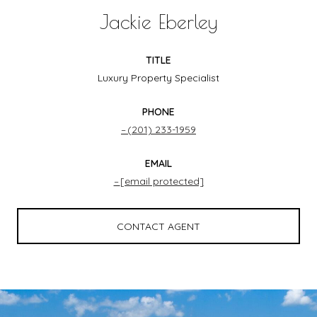
Jackie Eberley
TITLE
Luxury Property Specialist
PHONE
(201) 233-1959
EMAIL
[email protected]
CONTACT AGENT