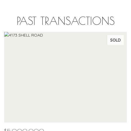
PAST TRANSACTIONS
SOLD