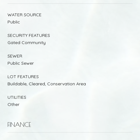
WATER SOURCE
Public
SECURITY FEATURES
Gated Community
SEWER
Public Sewer
LOT FEATURES
Buildable, Cleared, Conservation Area
UTILITIES
Other
FINANCE