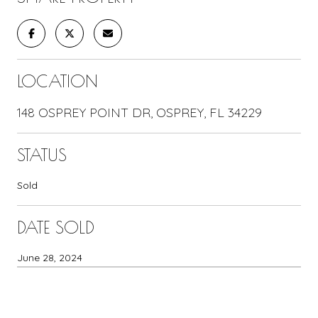
LOCATION
148 OSPREY POINT DR, OSPREY, FL 34229
STATUS
Sold
DATE SOLD
June 28, 2024