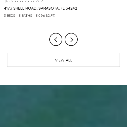
$5,000,000
$
4173 SHELL ROAD, SARASOTA, FL 34242
2
3 BEDS
3 BATHS
3,096 SQ.FT.
3 
VIEW ALL