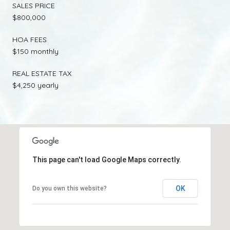
SALES PRICE
$800,000
HOA FEES
$150 monthly
REAL ESTATE TAX
$4,250 yearly
This page can't load Google Maps correctly.
OK
Do you own this website?