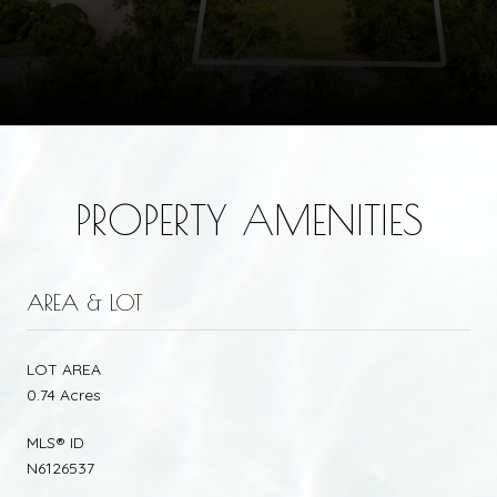
PROPERTY AMENITIES
AREA & LOT
LOT AREA
0.74 Acres
MLS® ID
N6126537