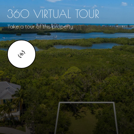
360 VIRTUAL TOUR
Take a tour of this property.