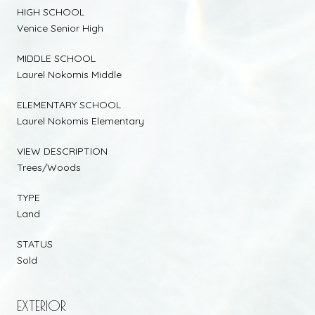
HIGH SCHOOL
Venice Senior High
MIDDLE SCHOOL
Laurel Nokomis Middle
ELEMENTARY SCHOOL
Laurel Nokomis Elementary
VIEW DESCRIPTION
Trees/Woods
TYPE
Land
STATUS
Sold
EXTERIOR