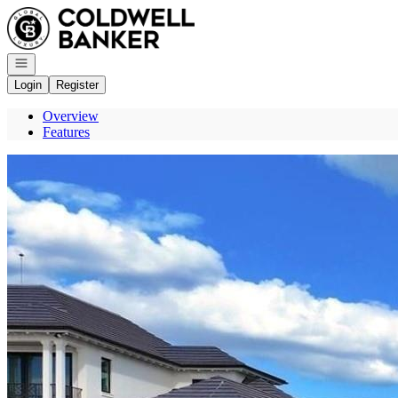
Go to: Homepage
Open navigation
Login
Register
Overview
Features